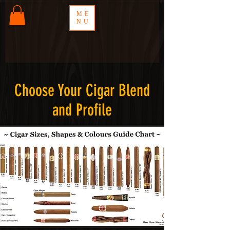
ME
NU
Choose Your Cigar Blend
and Profile