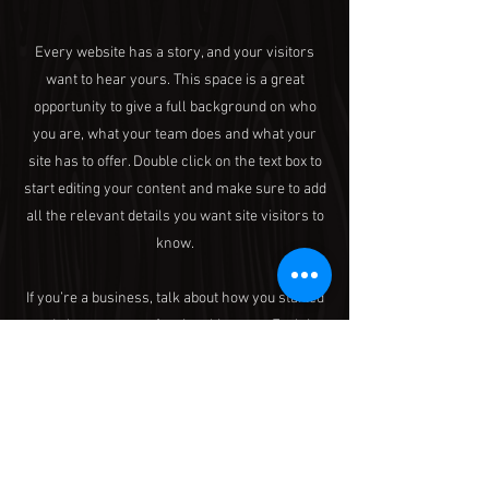
Every website has a story, and your visitors
want to hear yours. This space is a great
opportunity to give a full background on who
you are, what your team does and what your
site has to offer. Double click on the text box to
start editing your content and make sure to add
all the relevant details you want site visitors to
know.
If you’re a business, talk about how you started
and share your professional journey. Explain
your core values, your commitment to
customers and how you stand out from the
crowd. Add a photo, gallery or video for even
more engagement.