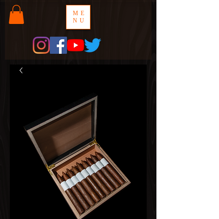
ME
NU