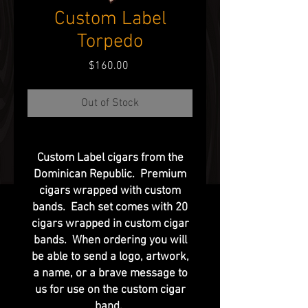
Custom Label
Torpedo
Price
$160.00
Out of Stock
Custom Label cigars from the
Dominican Republic. Premium
cigars wrapped with custom
bands. Each set comes with 20
cigars wrapped in custom cigar
bands. When ordering you will
be able to send a logo, artwork,
a name, or a brave message to
us for use on the custom cigar
band.