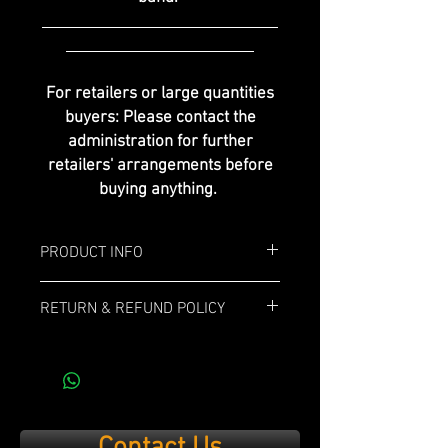
For retailers or large quantities
buyers: Please contact the
administration for further
retailers' arrangements before
buying anything.
PRODUCT INFO
Box: 20x
RETURN & REFUND POLICY
Length: 6"
If you are not 100% satisfied with your
purchase, simply send it back within 14
Ring Gauge: 54
days and we’ll refund the full cost of the
item minus shipping costs and product
Profile: Torpedo
used.