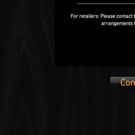
For retailers: Please contact 
arrangements b
Con