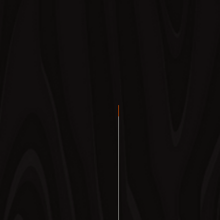
ORDER NOW