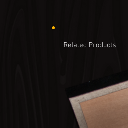
Related Products