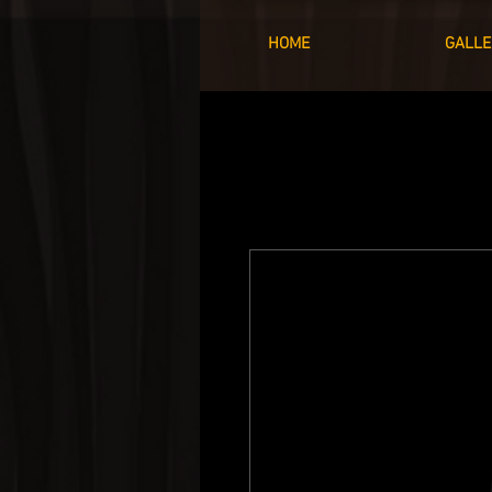
HOME
GALLE