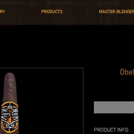
RY
PRODUCTS
MASTER BLENDE
Obe
PRODUCT INFO