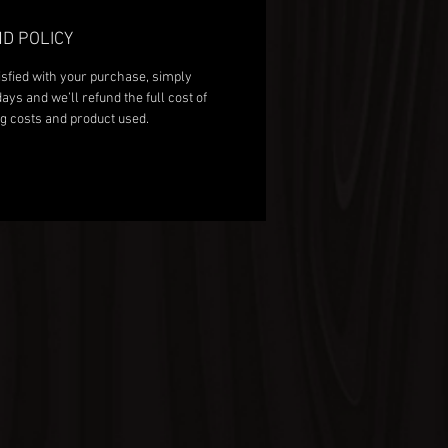
D POLICY
isfied with your purchase, simply
days and we’ll refund the full cost of
g costs and product used.