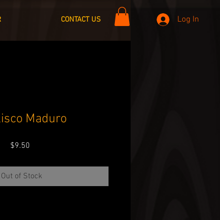
Log In
R
CONTACT US
lisco Maduro
Price
$9.50
Out of Stock