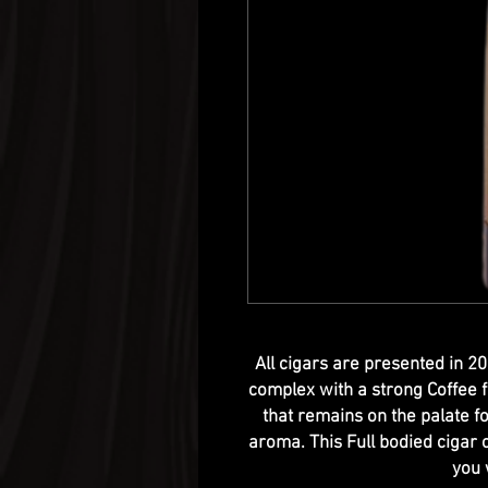
All cigars are presented in 2
complex with a strong Coffee f
that remains on the palate f
aroma. This Full bodied cigar 
you 