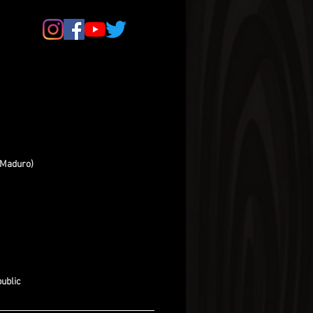
(Maduro)
ublic