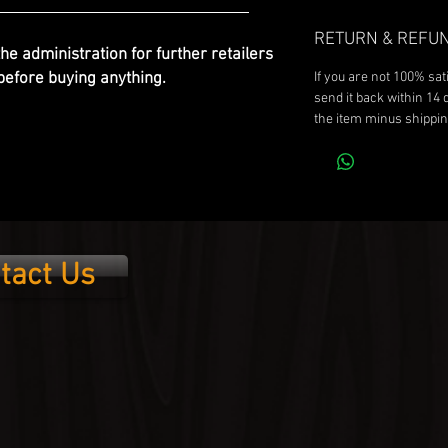
RETURN & REFUN
the administration for further retailers
efore buying anything.
If you are not 100% sat
send it back within 14 
the item minus shippin
tact Us