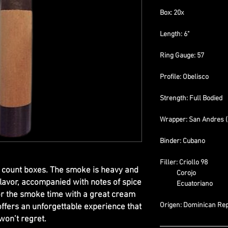
Box: 20x
Length: 6"
Ring Gauge: 57
Profile: Obelisco
Strength: Full Bodied
Wrapper: San Andres 
Binder: Cubano
Filler: Criollo 98
0 count boxes. The smoke is heavy and
Corojo
lavor, accompanied with notes of spice
Ecuatoriano
or the smoke time with a great cream
Origen: Dominican Rep
offers an unforgettable experience that
won’t regret.