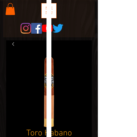
ME
NU
Toro Habano