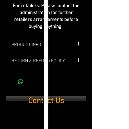
For retailers: Please contact the
administration for further
retailers arrangements before
buying anything.
PRODUCT INFO
Box: 20x
RETURN & REFUND POLICY
Length: 6"
If you are not 100% satisfied with your
purchase, simply send it back within 14
Ring Gauge: 52
days and we’ll refund the full cost of the
item minus shipping costs and product
Profile: Toro
used.
Contact Us
Strength: Full Bodied
Wrapper: Ecuadorian Habano
Binder: Cubano