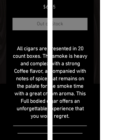
Price
$6.75
Out of Stock
All cigars are presented in 20
count boxes. The smoke is heavy
and complex with a strong
Coffee flavor, accompanied with
notes of spice that remains on
the palate for the smoke time
with a great cream aroma. This
Full bodied cigar offers an
unforgettable experience that
you won’t regret.