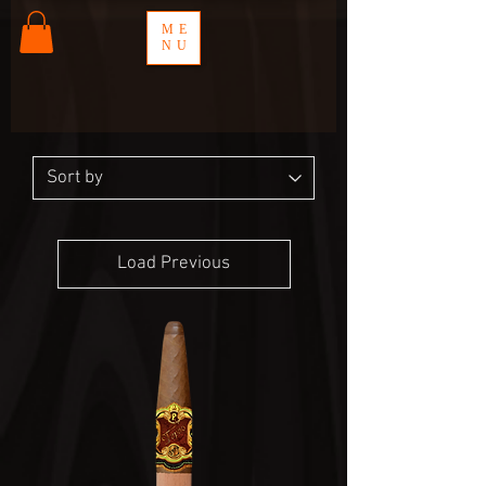
ME
NU
Load Previous