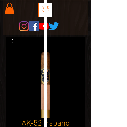
ME
NU
AK-52 Habano