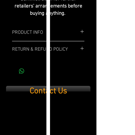
retailers' arrangements before
buying anything.
PRODUCT INFO
Box: 10x
RETURN & REFUND POLICY
Length: 6"
If you are not 100% satisfied with your
purchase, simply send it back within 14
Ring Gauge: 52
days and we’ll refund the full cost of the
item minus shipping costs and product
Profile: Toro
used.
Contact Us
Strenght: Medium/Full
Wrapper: Ecuadorian Habano
Binder: Corojo
Filler: Piloto Cubano