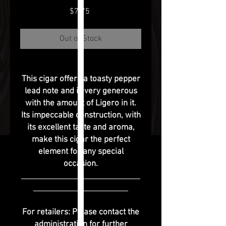
Price
$7.75
Out of Stock
This cigar offers a toasty pepper
lead note and is very generous
with the amount of Ligero in it.
Its impeccable construction, with
its excellent taste and aroma,
make this cigar the perfect
element for any special
occasion.
For retailers: Please contact the
administration for further